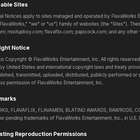
cable Sites
l Notices apply to sites managed and operated by FlavaWorks Ente
FlavaWorks," "we" or "us") family of websites (the "Sites"). Thes
m; mixitupboy.com; flavaflix.com; papicock.com; and any other 
ight Notice
 is Copyright © FlavaWorks Entertainment, Inc. All rights reserved.
by United States and international copyright laws and treaty pro
blished, transmitted, uploaded, distributed, publicly performed or
ess permission of FlavaWorks Entertainment, Inc.
emarks
KS, FLAVAFLIX, FLAVAMEN, BLATINO AWARDS, RAWRODS, CO
 or pending trademarks of FlavaWorks Entertainment, Inc., in U.S.
sting Reproduction Permissions