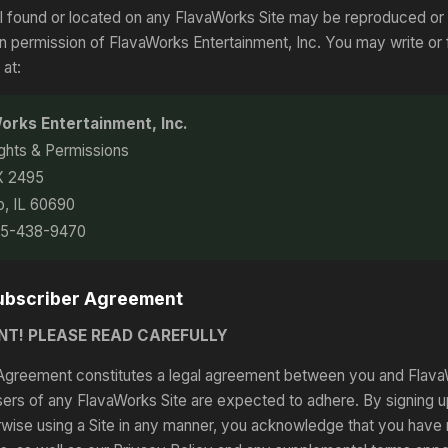
l found or located on any FlavaWorks Site may be reproduced or
ten permission of FlavaWorks Entertainment, Inc. You may write or
 at:
orks Entertainment, Inc.
ights & Permissions
X 2495
o, IL 60690
05-438-9470
Subscriber Agreement
NT! PLEASE READ CAREFULLY
Agreement constitutes a legal agreement between you and FlavaW
sers of any FlavaWorks Site are expected to adhere. By signing u
rwise using a Site in any manner, you acknowledge that you have