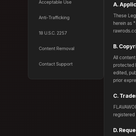
Acceptable Use
A. Appli
These Lega
Anti-Trafficking
herein as "
rawrods.co
18 U.S.C. 2257
B. Copyr
Content Removal
All content
Contact Support
protected 
edited, pu
prior expr
C. Trad
FLAVAWOR
registered
D. Reque