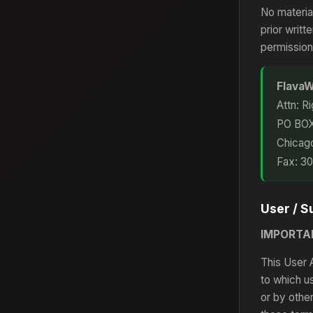
No materia
prior writ
permission
FlavaW
Attn: R
PO BO
Chicag
Fax: 3
User / 
IMPORTA
This User 
to which u
or by othe