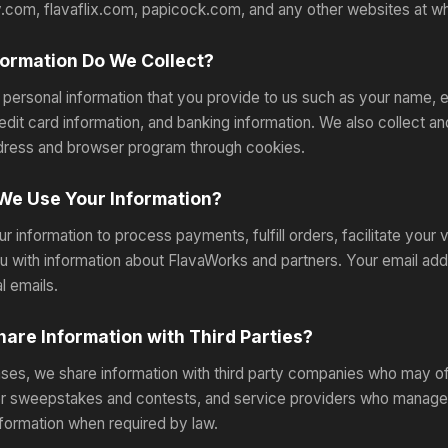
.com, flavaflix.com, papicock.com, and any other websites at whi
ormation Do We Collect?
 personal information that you provide to us such as your name, 
edit card information, and banking information. We also collect 
dress and browser program through cookies.
We Use Your Information?
r information to process payments, fulfill orders, facilitate your
u with information about FlavaWorks and partners. Your email add
l emails.
are Information with Third Parties?
ses, we share information with third party companies who may off
or sweepstakes and contests, and service providers who manage
nformation when required by law.