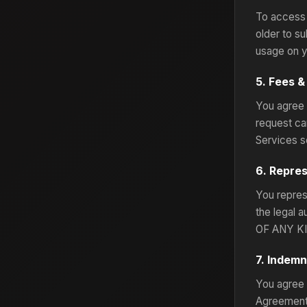
To access 
older to su
usage on y
5. Fees 
You agree 
request ca
Services s
6. Repre
You represe
the legal
OF ANY KI
7. Indemn
You agree 
Agreement 