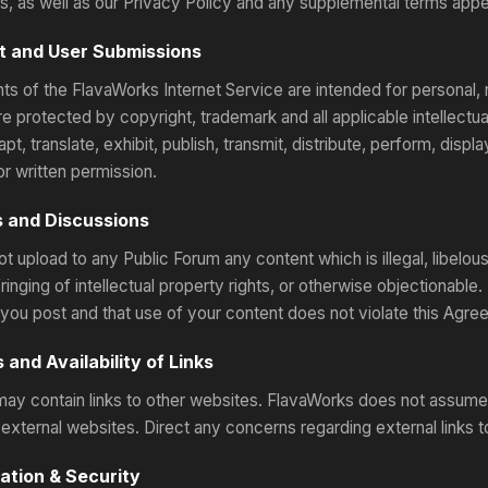
s, as well as our Privacy Policy and any supplemental terms appea
nt and User Submissions
ts of the FlavaWorks Internet Service are intended for personal, 
are protected by copyright, trademark and all applicable intellect
pt, translate, exhibit, publish, transmit, distribute, perform, displ
or written permission.
s and Discussions
ot upload to any Public Forum any content which is illegal, libelo
fringing of intellectual property rights, or otherwise objectionable.
 you post and that use of your content does not violate this Agre
 and Availability of Links
may contain links to other websites. FlavaWorks does not assume an
external websites. Direct any concerns regarding external links to
ration & Security