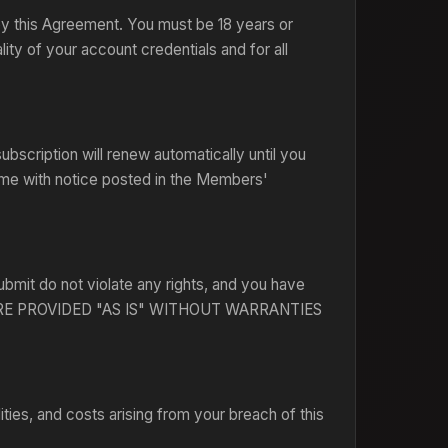
 by this Agreement. You must be 18 years or
lity of your account credentials and for all
bscription will renew automatically until you
time with notice posted in the Members'
ubmit do not violate any rights, and you have
ICE ARE PROVIDED "AS IS" WITHOUT WARRANTIES
ties, and costs arising from your breach of this