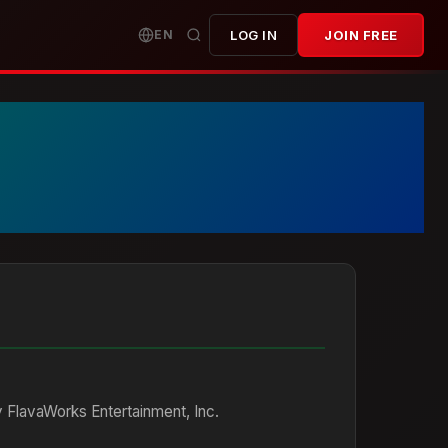
EN
LOG IN
JOIN FREE
 FlavaWorks Entertainment, Inc.