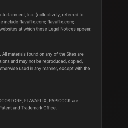
rtainment, Inc. (collectively, referred to
e include flavaflix.com; flavaflix.com;
websites at which these Legal Notices appear.
 All materials found on any of the Sites are
visions and may not be reproduced, copied,
 otherwise used in any manner, except with the
COSTORE, FLAVAFLIX, PAPICOCK are
 Patent and Trademark Office.