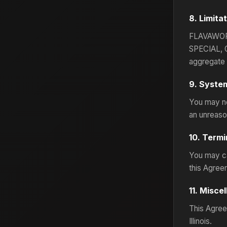
8. Limitat
FLAVAWOR
SPECIAL, 
aggregate l
9. System
You may no
an unreason
10. Termi
You may ca
this Agree
11. Misce
This Agreem
Illinois.