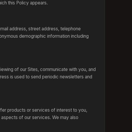
ch this Policy appears.
email address, street address, telephone
anonymous demographic information including
 viewing of our Sites, communicate with you, and
ress is used to send periodic newsletters and
er products or services of interest to you,
 aspects of our services. We may also