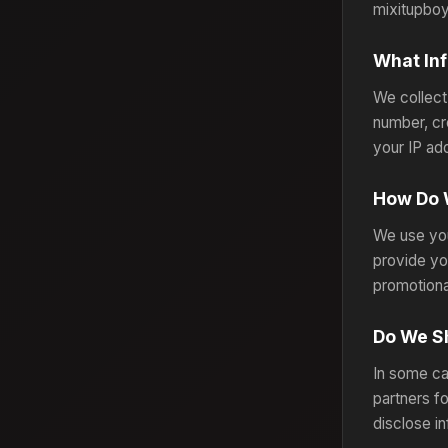
mixitupboy
What Inf
We collect
number, cr
your IP ad
How Do 
We use you
provide yo
promotiona
Do We Sh
In some ca
partners f
disclose i