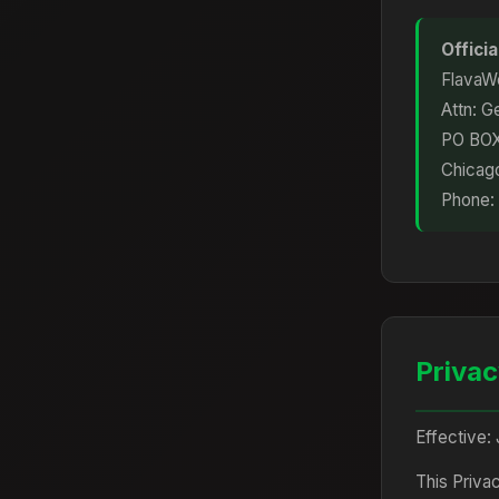
Offici
FlavaWo
Attn: G
PO BO
Chicag
Phone:
Privac
Effective: 
This Priva