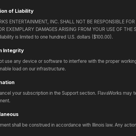
ion of Liability
KS ENTERTAINMENT, INC. SHALL NOT BE RESPONSIBLE FOR 
OR EXEMPLARY DAMAGES ARISING FROM YOUR USE OF THE SITES. 
iability is limited to one hundred U.S. dollars ($100.00).
 Integrity
t use any device or software to interfere with the proper workin
able load on our infrastructure.
nation
ncel your subscription in the Support section. FlavaWorks may t
ment.
llaneous
ent shall be construed in accordance with Illinois law. Any action