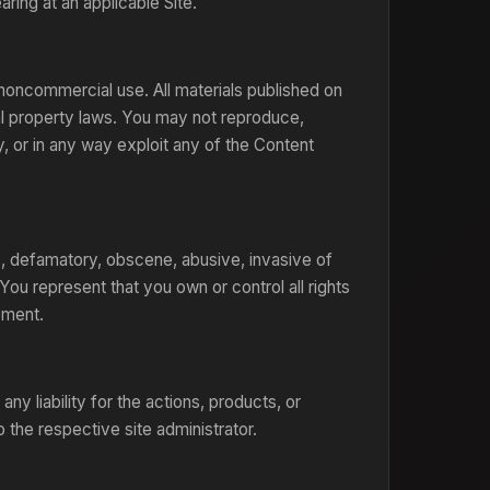
ring at an applicable Site.
noncommercial use. All materials published on
ual property laws. You may not reproduce,
ay, or in any way exploit any of the Content
us, defamatory, obscene, abusive, invasive of
 You represent that you own or control all rights
ement.
y liability for the actions, products, or
 the respective site administrator.