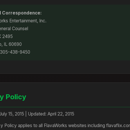
al Correspondence:
rks Entertainment, Inc.
eneral Counsel
X 2495
o, IL 60690
 305-438-9450
y Policy
July 15, 2015 | Updated: April 22, 2015
cy Policy applies to all FlavaWorks websites including flavaflix.c