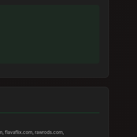
om, flavaflix.com, rawrods.com,