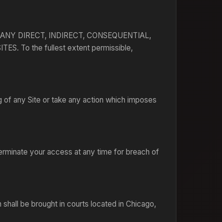
ANY DIRECT, INDIRECT, CONSEQUENTIAL,
To the fullest extent permissible,
g of any Site or take any action which imposes
erminate your access at any time for breach of
 shall be brought in courts located in Chicago,