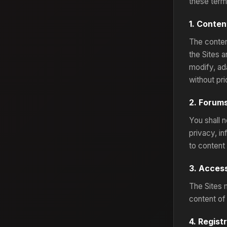
these term
1. Conte
The conten
the Sites 
modify, ada
without pri
2. Forum
You shall n
privacy, in
to content
3. Access
The Sites 
content of 
4. Regist