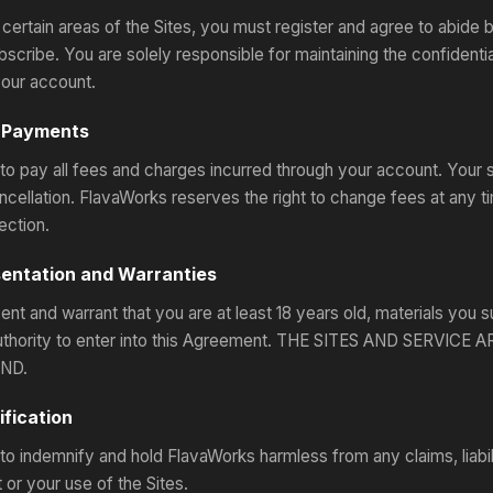
certain areas of the Sites, you must register and agree to abide
bscribe. You are solely responsible for maintaining the confidentia
our account.
& Payments
to pay all fees and charges incurred through your account. Your su
ncellation. FlavaWorks reserves the right to change fees at any 
ection.
sentation and Warranties
nt and warrant that you are at least 18 years old, materials you s
 authority to enter into this Agreement. THE SITES AND SERV
ND.
ification
to indemnify and hold FlavaWorks harmless from any claims, liabili
or your use of the Sites.