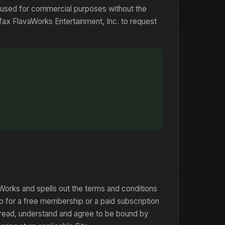
 used for commercial purposes without the
 fax FlavaWorks Entertainment, Inc. to request
orks and spells out the terms and conditions
p for a free membership or a paid subscription
 read, understand and agree to be bound by