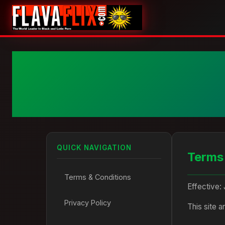
QUICK NAVIGATION
Terms
Terms & Conditions
Effective:
Privacy Policy
This site 