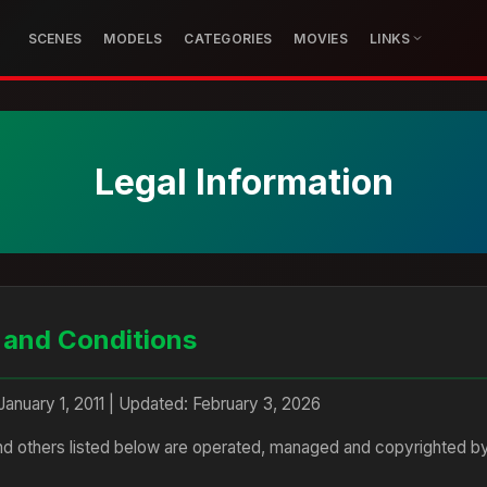
SCENES
MODELS
CATEGORIES
MOVIES
LINKS
Legal Information
 and Conditions
 January 1, 2011 | Updated: February 3, 2026
and others listed below are operated, managed and copyrighted by